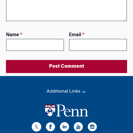
A
Name
*
Email
*
l
t
e
r
n
a
t
i
Additional Links
v
e
: