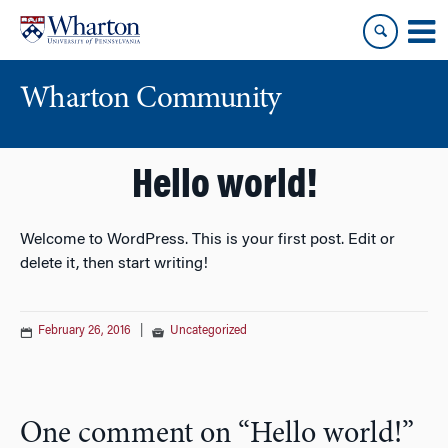
Skip
Skip
to
to
content
main
menu
Wharton Community
Hello world!
Welcome to WordPress. This is your first post. Edit or
delete it, then start writing!
February 26, 2016
|
Uncategorized
One comment on “
Hello world!
”