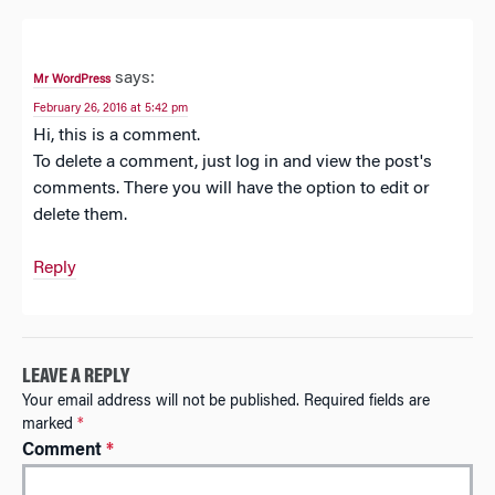
says:
Mr WordPress
February 26, 2016 at 5:42 pm
Hi, this is a comment.
To delete a comment, just log in and view the post's
comments. There you will have the option to edit or
delete them.
Reply
LEAVE A REPLY
Your email address will not be published.
Required fields are
marked
*
Comment
*